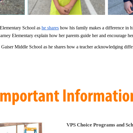
Elementary School as
he shares
how his family makes a difference in his
rney Elementary explain how her parents guide her and encourage her
Gaiser Middle School as he shares how a teacher acknowledging differ
VPS Choice Programs and Sch