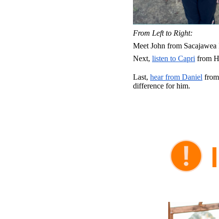
From Left to Right:
Meet John from Sacajawea 
Next,
listen to Capri
from Ha
Last,
hear from Daniel
from 
difference for him.