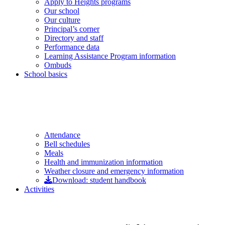
Apply to Heights programs
Our school
Our culture
Principal’s corner
Directory and staff
Performance data
Learning Assistance Program information
Ombuds
School basics
Attendance
Bell schedules
Meals
Health and immunization information
Weather closure and emergency information
Download: student handbook
Activities