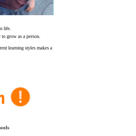
 life.
 to grow as a person.
ent learning styles makes a
ools