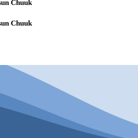
ósun Chuuk
ósun Chuuk