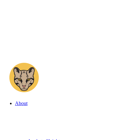
About