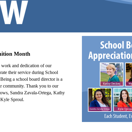
nition Month
d work and dedication of our
ate their service during School
.
Being a school board director is a
 our community.
Thank you to our
rrows, Sandra Zavala-Ortega, Kathy
Kyle Sproul.