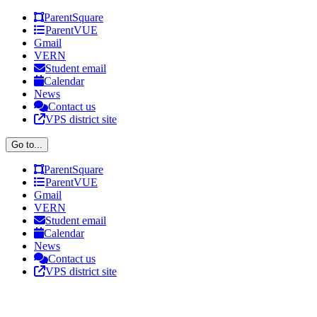
Skip
Facebook
X
ParentSquare
to
ParentVUE
content
Gmail
VERN
Student email
Calendar
News
Contact us
VPS district site
Go to...
ParentSquare
ParentVUE
Gmail
VERN
Student email
Calendar
News
Contact us
VPS district site