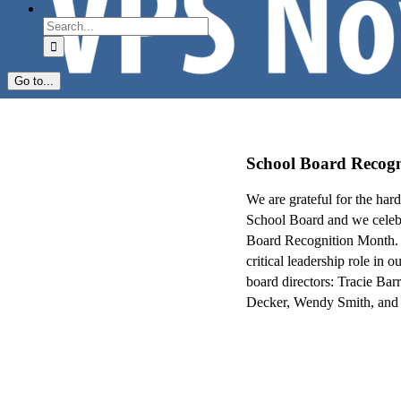
Search
for:
Go to...
School Board Recog
We are grateful for the har
School Board and we celebr
Board Recognition Month
critical leadership role in
board directors: Tracie Ba
Decker, Wendy Smith, and 