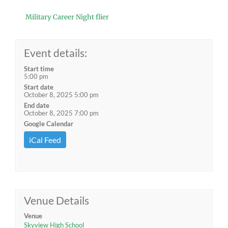
Military Career Night flier
Event details:
Start time
5:00 pm
Start date
October 8, 2025 5:00 pm
End date
October 8, 2025 7:00 pm
Google Calendar
iCal Feed
Venue Details
Venue
Skyview High School