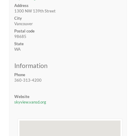
Address
1300 NW 139th Street
City
Vancouver
Postal code
98685
State
WA
Information
Phone
360-313-4200
Website
skyview.vansd.org