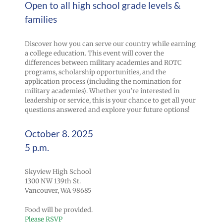
Open to all high school grade levels &
families
Discover how you can serve our country while earning
a college education. This event will cover the
differences between military academies and ROTC
programs, scholarship opportunities, and the
application process (including the nomination for
military academies). Whether you’re interested in
leadership or service, this is your chance to get all your
questions answered and explore your future options!
October 8. 2025
5 p.m.
Skyview High School
1300 NW 139th St.
Vancouver, WA 98685
Food will be provided.
Please RSVP