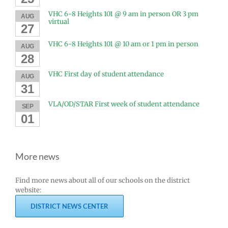
VHC 6-8 Heights 101 @ 9 am in person OR 3 pm
AUG
virtual
27
VHC 6-8 Heights 101 @ 10 am or 1 pm in person
AUG
28
VHC First day of student attendance
AUG
31
VLA/OD/STAR First week of student attendance
SEP
01
More news
Find more news about all of our schools on the district
website:
DISTRICT NEWS CENTER