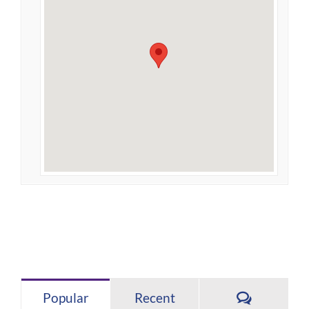
Comment
Popular
Recent