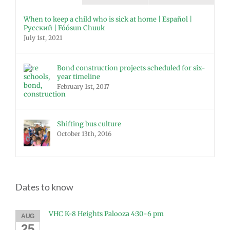
When to keep a child who is sick at home | Español |
Русский | Fóósun Chuuk
July 1st, 2021
Bond construction projects scheduled for six-
year timeline
February 1st, 2017
Shifting bus culture
October 13th, 2016
Dates to know
VHC K-8 Heights Palooza 4:30-6 pm
AUG
25