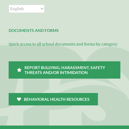
DOCUMENTS AND FORMS
Quick access to all school documents and forms by category
REPORT BULLYING, HARASSMENT, SAFETY
THREATS AND/OR INTIMIDATION
BEHAVIORAL HEALTH RESOURCES