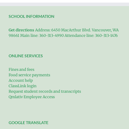
SCHOOL INFORMATION
Get directions
Address: 6450 MacArthur Blvd. Vancouver, WA
98661 Main line: 360-313-4990 Attendance line: 360-313-1476
ONLINE SERVICES
Fines and fees
Food service payments
Account help
ClassLink login
Request student records and transcripts
Qmlativ Employee Access
GOOGLE TRANSLATE