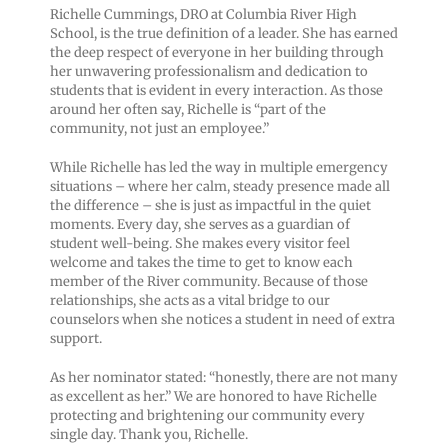
Richelle Cummings, DRO at Columbia River High
School, is the true definition of a leader. She has earned
the deep respect of everyone in her building through
her unwavering professionalism and dedication to
students that is evident in every interaction. As those
around her often say, Richelle is “part of the
community, not just an employee.”
While Richelle has led the way in multiple emergency
situations – where her calm, steady presence made all
the difference – she is just as impactful in the quiet
moments. Every day, she serves as a guardian of
student well-being. She makes every visitor feel
welcome and takes the time to get to know each
member of the River community. Because of those
relationships, she acts as a vital bridge to our
counselors when she notices a student in need of extra
support.
As her nominator stated: “honestly, there are not many
as excellent as her.” We are honored to have Richelle
protecting and brightening our community every
single day. Thank you, Richelle.