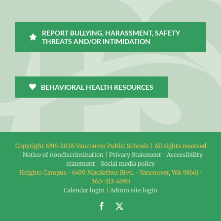
REPORT BULLYING, HARASSMENT, SAFETY
THREATS AND/OR INTIMIDATION
BEHAVIORAL HEALTH RESOURCES
Copyright 1996-
2026 Vancouver Public Schools | All rights reserved
|
Notice of nondiscrimination
|
Privacy Statement
|
Accessibility
statement
|
Social media policy
Heights Campus • 6450 MacArthur Blvd. • Vancouver, WA 98661 •
360-313-4990
Calendar login
|
Admin site login
Facebook
X