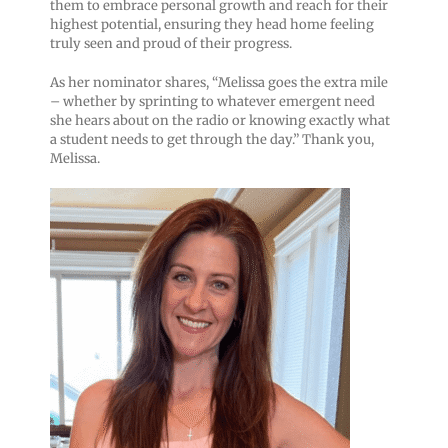
them to embrace personal growth and reach for their
highest potential, ensuring they head home feeling
truly seen and proud of their progress.
As her nominator shares, “Melissa goes the extra mile
– whether by sprinting to whatever emergent need
she hears about on the radio or knowing exactly what
a student needs to get through the day.” Thank you,
Melissa.