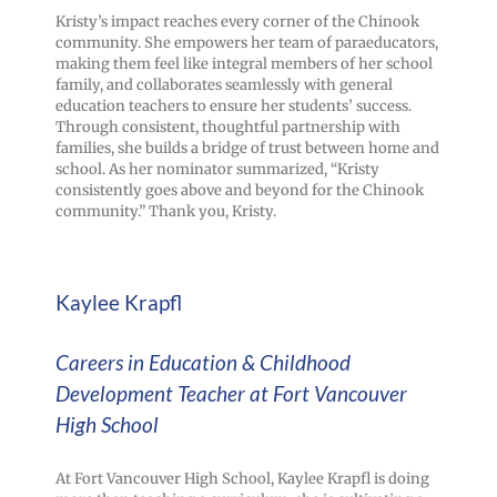
Kristy’s impact reaches every corner of the Chinook
community. She empowers her team of paraeducators,
making them feel like integral members of her school
family, and collaborates seamlessly with general
education teachers to ensure her students’ success.
Through consistent, thoughtful partnership with
families, she builds a bridge of trust between home and
school. As her nominator summarized, “Kristy
consistently goes above and beyond for the Chinook
community.” Thank you, Kristy.
Kaylee Krapfl
Careers in Education & Childhood
Development Teacher at Fort Vancouver
High School
At Fort Vancouver High School, Kaylee Krapfl is doing