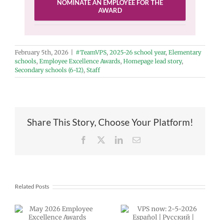
NOMINATE AN EMPLOYEE FOR THE
AWARD
February 5th, 2026
|
#TeamVPS
,
2025-26 school year
,
Elementary
schools
,
Employee Excellence Awards
,
Homepage lead story
,
Secondary schools (6-12)
,
Staff
Share This Story, Choose Your Platform!
Facebook
X
LinkedIn
Email
Related Posts
Announcing
VPS now: 2-5-
our next VPS