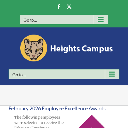
Skip
Facebook
X
to
content
Go to...
Go to...
February 2026 Employee Excellence Awards
The following employees
were selected to receive the