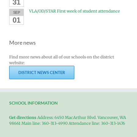
31
VLA/OD/STAR First week of student attendance
SEP
01
More news
Find more news about all of our schools on the district
website:
DISTRICT NEWS CENTER
SCHOOL INFORMATION
Get directions
Address: 6450 MacArthur Blvd. Vancouver, WA
98661 Main line: 360-313-4990 Attendance line: 360-313-1476