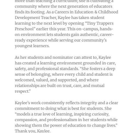
more than teaching a curriculum; she is cultivating a
community where the next generation of educators
finds its footing. As a Careers in Education & Childhood
Development Teacher, Kaylee has taken student
learning to the next level by opening “Tiny Trappers
Preschool” earlier this year. This on-campus, hands-
on environment lets students gain authentic, career-
ready experience while serving our community’s
youngest learners.
As her students and nominator can attest to, Kaylee
has created a learning environment grounded in care,
safety, and professional standards. “She fosters a deep
sense of belonging, where every child and student is
welcomed, valued, and supported, and where
relationships are built on trust, care, and mutual
respect.”
Kaylee’s work consistently reflects integrity and a clear
commitment to doing what is best for students. She
“models a true love of learning, inspiring curiosity,
compassion, and professionalism in her students while
showing them the power of education to change lives.”
Thank you, Kaylee.