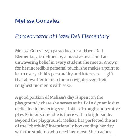
Melissa Gonzalez
Paraeducator at Hazel Dell Elementary
Melissa Gonzalez, a paraeducator at Hazel Dell
Elementary, is defined by a massive heart and an
unwavering belief in every student she meets. Known
for her incredible personal touch, she makes a point to
learn every child’s personality and interests – a gift
that allows her to help them navigate even their
roughest moments with ease.
A good portion of Melissa’s day is spent on the
playground, where she serves as half of a dynamic duo
dedicated to fostering social skills through cooperative
play. Rain or shine, she is there with a bright smile.
Beyond the playground, Melissa has perfected the art
of the “check-in,” intentionally bookending her day
with the students who need her most. She teaches