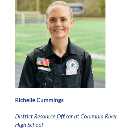
Richelle Cummings
District Resource Officer at Columbia River
High School