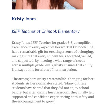
Kristy Jones
ISEP Teacher at Chinook Elementary
Kristy Jones, ISEP Teacher for grades 3-5, exemplifies
excellence in every aspect of her work at Chinook. She
has a remarkable gift for creating a sense of belonging,
making sure that every student feels accepted, valued,
and supported. By meeting a wide range of needs
across multiple grade levels, Kristy ensures that equity
is always at the forefront of her instruction.
The atmosphere Kristy creates is life-changing for her
students. As her nominator stated: “Many of these
students have shared that they did not enjoy school
before, but after joining her classroom, they finally felt
supported and confident, experiencing both safety and
the encouragement to grow.”