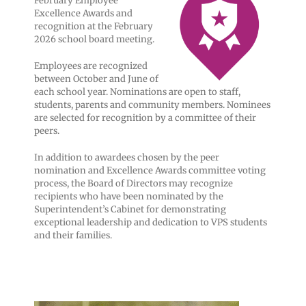
February Employee
Excellence Awards and
recognition at the February
2026 school board meeting.
Employees are recognized
between October and June of
each school year. Nominations are open to staff,
students, parents and community members. Nominees
are selected for recognition by a committee of their
peers.
In addition to awardees chosen by the peer
nomination and Excellence Awards committee voting
process, the Board of Directors may recognize
recipients who have been nominated by the
Superintendent’s Cabinet for demonstrating
exceptional leadership and dedication to VPS students
and their families.