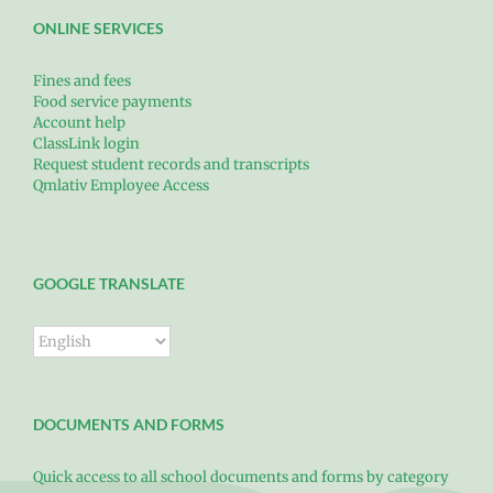
ONLINE SERVICES
Fines and fees
Food service payments
Account help
ClassLink login
Request student records and transcripts
Qmlativ Employee Access
GOOGLE TRANSLATE
DOCUMENTS AND FORMS
Quick access to all school documents and forms by category