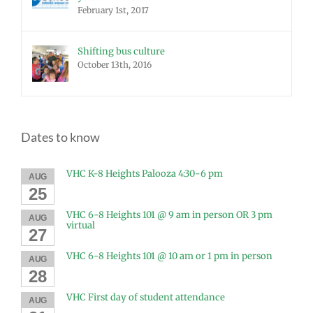
February 1st, 2017
Shifting bus culture
October 13th, 2016
Dates to know
VHC K-8 Heights Palooza 4:30-6 pm
AUG
25
VHC 6-8 Heights 101 @ 9 am in person OR 3 pm
AUG
virtual
27
VHC 6-8 Heights 101 @ 10 am or 1 pm in person
AUG
28
VHC First day of student attendance
AUG