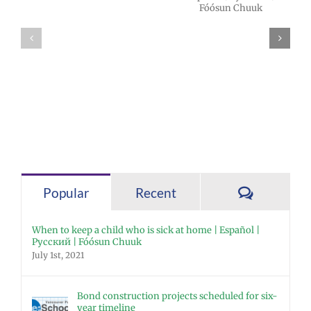
2026 Español |
Superintendent
Русский |
Dr. Rocky
Fóósun Chuuk
Torres-Morales
Comment
Popular
Recent
When to keep a child who is sick at home | Español |
Русский | Fóósun Chuuk
July 1st, 2021
Bond construction projects scheduled for six-
year timeline