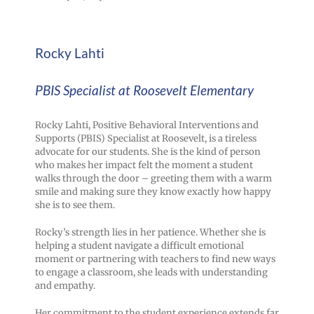
Rocky Lahti
PBIS Specialist at Roosevelt Elementary
Rocky Lahti, Positive Behavioral Interventions and
Supports (PBIS) Specialist at Roosevelt, is a tireless
advocate for our students. She is the kind of person
who makes her impact felt the moment a student
walks through the door – greeting them with a warm
smile and making sure they know exactly how happy
she is to see them.
Rocky’s strength lies in her patience. Whether she is
helping a student navigate a difficult emotional
moment or partnering with teachers to find new ways
to engage a classroom, she leads with understanding
and empathy.
Her commitment to the student experience extends far