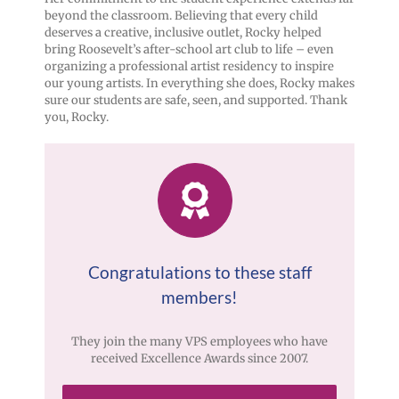
beyond the classroom. Believing that every child
deserves a creative, inclusive outlet, Rocky helped
bring Roosevelt’s after-school art club to life – even
organizing a professional artist residency to inspire
our young artists. In everything she does, Rocky makes
sure our students are safe, seen, and supported. Thank
you, Rocky.
Congratulations to these staff
members!
They join the many VPS employees who have
received Excellence Awards since 2007.