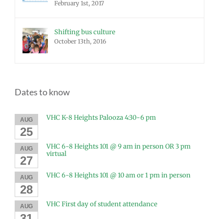
February 1st, 2017
Shifting bus culture
October 13th, 2016
Dates to know
VHC K-8 Heights Palooza 4:30-6 pm
AUG
25
VHC 6-8 Heights 101 @ 9 am in person OR 3 pm
AUG
virtual
27
VHC 6-8 Heights 101 @ 10 am or 1 pm in person
AUG
28
VHC First day of student attendance
AUG
31