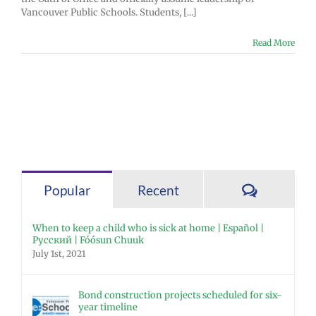
Vancouver Public Schools. Students, [...]
Read More
Comment
Popular
Recent
When to keep a child who is sick at home | Español |
Русский | Fóósun Chuuk
July 1st, 2021
Bond construction projects scheduled for six-
year timeline