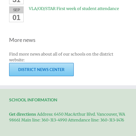
VLA/OD/STAR First week of student attendance
SEP
01
More news
Find more news about all of our schools on the district
website:
DISTRICT NEWS CENTER
SCHOOL INFORMATION
Get directions
Address: 6450 MacArthur Blvd. Vancouver, WA
98661 Main line: 360-313-4990 Attendance line: 360-313-1476