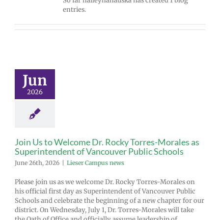
So far haileyhanauska has created 1 blog
entries.
Jun
2026
Join Us to Welcome Dr. Rocky Torres-Morales as
Superintendent of Vancouver Public Schools
June 26th, 2026
|
Lieser Campus news
Please join us as we welcome Dr. Rocky Torres-Morales on
his official first day as Superintendent of Vancouver Public
Schools and celebrate the beginning of a new chapter for our
district. On Wednesday, July 1, Dr. Torres-Morales will take
the Oath of Office and officially assume leadership of