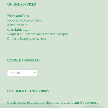
ONLINE SERVICES
Fines and fees
Food service payments
Account help
ClassLink login
Request student records and transcripts
Qmlativ Employee Access
GOOGLE TRANSLATE
DOCUMENTS AND FORMS
Quick access to all school documents and forms by category