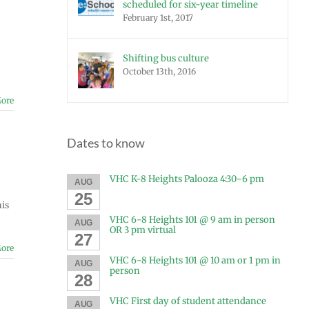
scheduled for six-year timeline
February 1st, 2017
Shifting bus culture
October 13th, 2016
ore
Dates to know
VHC K-8 Heights Palooza 4:30-6 pm
AUG
25
his
VHC 6-8 Heights 101 @ 9 am in person
AUG
OR 3 pm virtual
27
ore
VHC 6-8 Heights 101 @ 10 am or 1 pm in
AUG
person
28
VHC First day of student attendance
AUG