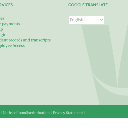
RVICES
GOOGLE TRANSLATE
ees
ce payments
lp
ogin
dent records and transcripts
ployee Access
 |
Notice of nondiscrimination
|
Privacy Statement
|
60-313-4990