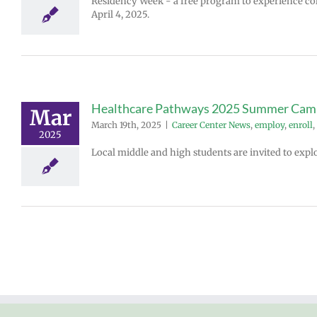
Residency Week - a free program to experience col
April 4, 2025.
Healthcare Pathways 2025 Summer Cam
Mar
March 19th, 2025
|
Career Center News
,
employ
,
enroll
,
2025
Local middle and high students are invited to expl