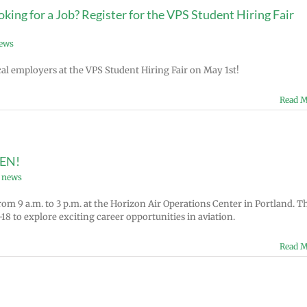
ing for a Job? Register for the VPS Student Hiring Fair
news
al employers at the VPS Student Hiring Fair on May 1st!
Read M
PEN!
 news
om 9 a.m. to 3 p.m. at the Horizon Air Operations Center in Portland. T
18 to explore exciting career opportunities in aviation.
Read M