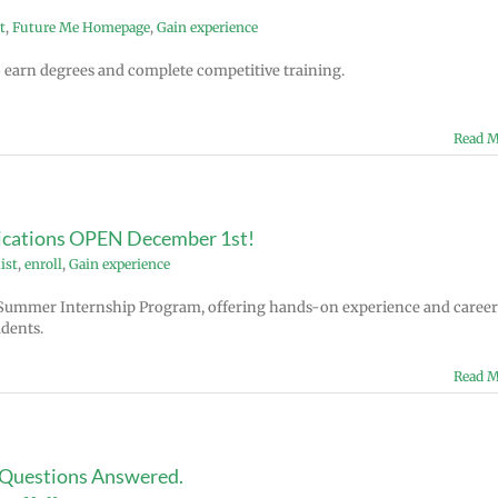
t
,
Future Me Homepage
,
Gain experience
to earn degrees and complete competitive training.
Read M
cations OPEN December 1st!
ist
,
enroll
,
Gain experience
Summer Internship Program, offering hands-on experience and career
dents.
Read M
 Questions Answered.