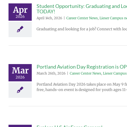
Student Opportunity: Graduating and Look
Apr
TODAY!
2026
April 14th, 2026
|
Career Center News
,
Lieser Campus 
Graduating and looking for a job? Connect with loc
Portland Aviation Day Registration is O
Mar
March 26th, 2026
|
Career Center News
,
Lieser Campus
2026
Portland Aviation Day 2026 takes place on May 9 fr
free, hands-on event is designed for youth ages 11–