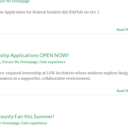
ure Me Homepage
e Application for Federal Student Aid (FAFSA) on Oct. 1.
Read M
rnship Applications OPEN NOW!
l
,
Future Me Homepage
,
Gain experience
ce-required internship at LSW Architects where students explore desig
assions in a supportive, collaborative environment.
Read M
County Fair this Summer!
e Homepage
,
Gain experience