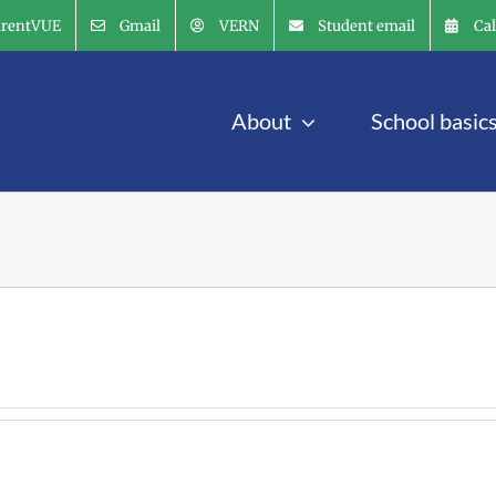
arentVUE
Gmail
VERN
Student email
Ca
About
School basic