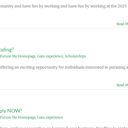
mmunity and have fun by working and have fun by working at the 2025
Read M
coding?
Future Me Homepage
,
Gain experience
,
Scholarships
ffering an exciting opportunity for individuals interested in pursuing 
Read M
pply NOW!
Future Me Homepage
,
Gain experience