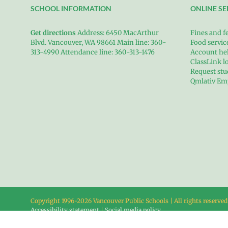
SCHOOL INFORMATION
ONLINE SE
Get directions
Address: 6450 MacArthur
Fines and f
Blvd. Vancouver, WA 98661 Main line: 360-
Food servi
313-4990 Attendance line: 360-313-1476
Account he
ClassLink l
Request stu
Qmlativ Em
Copyright 1996-
2026 Vancouver Public Schools | All rights reserved
Accessibility statement
|
Social media policy
Heights Campus • 6450 MacArthur Blvd. • Vancouver, WA 98661 • 3