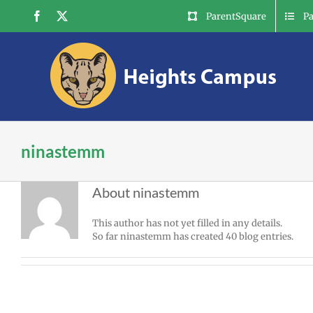
Skip
Facebook
X
ParentSquare
P
to
content
ninastemm
About
ninastemm
This author has not yet filled in any details.
So far ninastemm has created 40 blog entries.