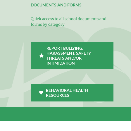
DOCUMENTS AND FORMS
Quick access to all school documents and
forms by category
REPORT BULLYING,
HARASSMENT, SAFETY
THREATS AND/OR
INTIMIDATION
BEHAVIORAL HEALTH
RESOURCES
Facebook
X