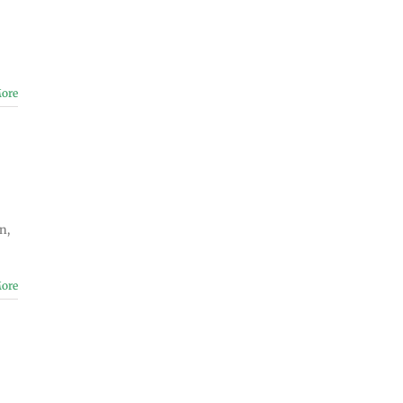
ore
n,
ore