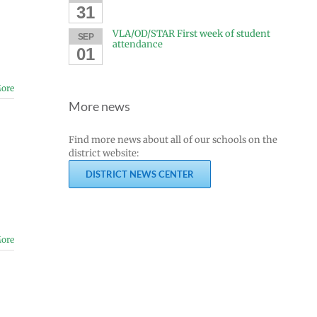
31
VLA/OD/STAR First week of student
SEP
attendance
01
ore
More news
Find more news about all of our schools on the
district website:
DISTRICT NEWS CENTER
ore