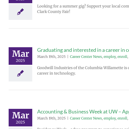
Looking for a summer gig? Support your local co
Clark County Fair!
Graduating and interested in a career in 
Mar
March 19th, 2025
|
Career Center News
,
employ
,
enroll
,
2025
Goodwill Industries of the Columbia Willamette is o
career in technology.
Accounting & Business Week at UW – A
Mar
March 19th, 2025
|
Career Center News
,
employ
,
enroll
,
2025