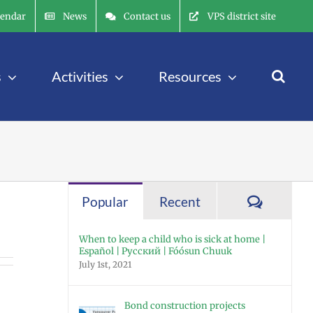
lendar
News
Contact us
VPS district site
s
Activities
Resources
Commen
Popular
Recent
When to keep a child who is sick at home |
Español | Русский | Fóósun Chuuk
July 1st, 2021
Bond construction projects