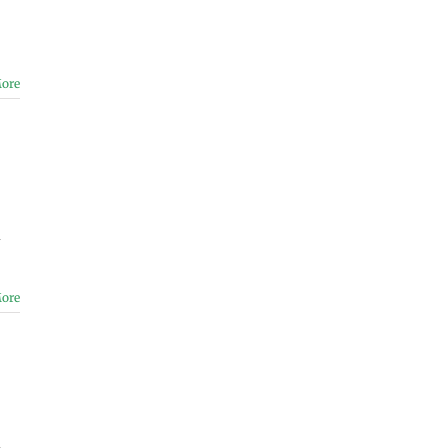
ore
a
ore