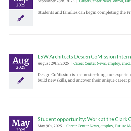
September 26th, 2025
|
Career Center News
,
enroll
,
Fut
2025
Students and families can begin completing the Fre
LSW Architects Design CoMission Inte
Aug
August 29th, 2025
|
Career Center News
,
employ
,
enrol
2025
Design CoMission is a semester-long, no-experien
build new skills, and uncover their unique career p
Student opportunity: Work at the Clark 
May
May 9th, 2025
|
Career Center News
,
employ
,
Future M
2025