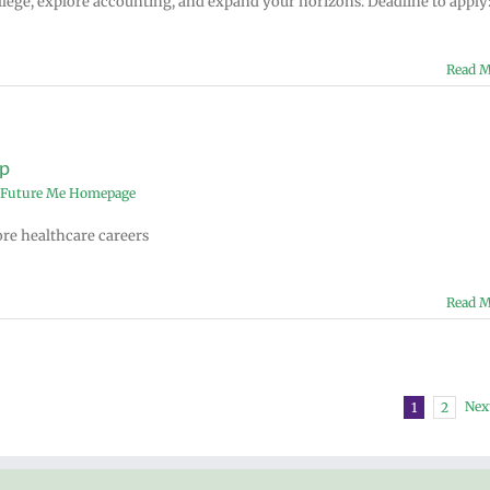
lege, explore accounting, and expand your horizons. Deadline to apply
Read M
p
Future Me Homepage
ore healthcare careers
Read M
Nex
1
2