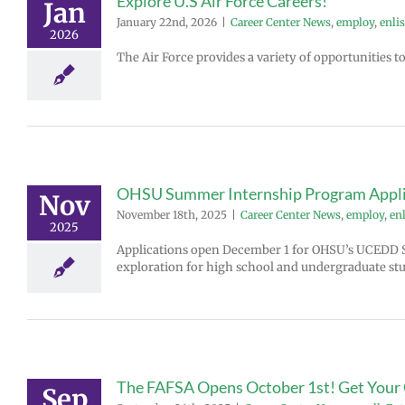
Explore U.S Air Force Careers!
Jan
January 22nd, 2026
|
Career Center News
,
employ
,
enlis
2026
The Air Force provides a variety of opportunities 
OHSU Summer Internship Program Appli
Nov
November 18th, 2025
|
Career Center News
,
employ
,
enl
2025
Applications open December 1 for OHSU’s UCEDD 
exploration for high school and undergraduate stu
The FAFSA Opens October 1st! Get Your
Sep