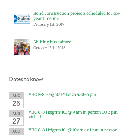
Bond construction projects scheduled for six-
year timeline
February 1st, 2017
Shifting bus culture
October 13th, 2016
Dates to know
VHC K-8 Heights Palooza 4:30-6 pm
AUG
25
VHC 6-8 Heights 101 @ 9 am in person OR 3 pm
AUG
virtual
27
VHC 6-8 Heights 101 @ 10 am or 1 pm in person
AUG