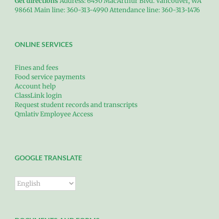
Get directions
Address: 6450 MacArthur Blvd. Vancouver, WA
98661 Main line: 360-313-4990 Attendance line: 360-313-1476
ONLINE SERVICES
Fines and fees
Food service payments
Account help
ClassLink login
Request student records and transcripts
Qmlativ Employee Access
GOOGLE TRANSLATE