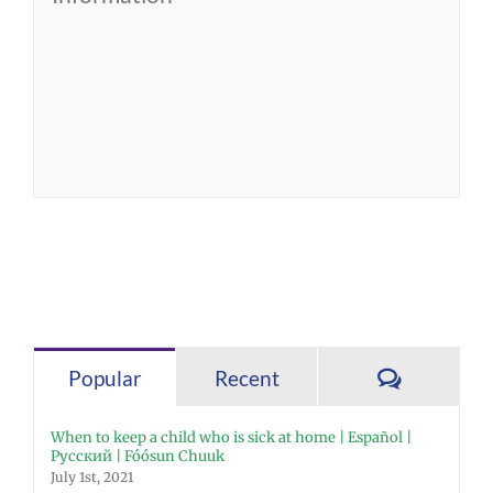
Comment
Popular
Recent
When to keep a child who is sick at home | Español |
Русский | Fóósun Chuuk
July 1st, 2021