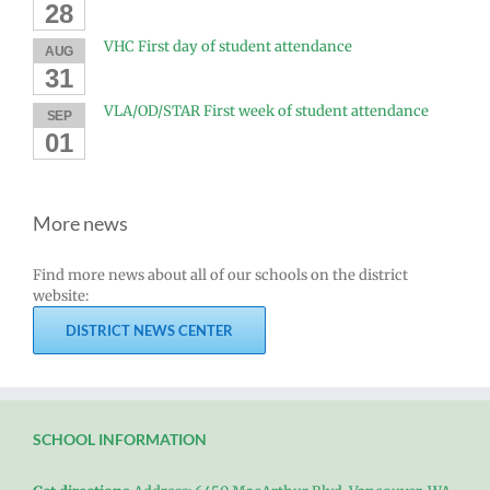
28
VHC First day of student attendance
AUG
31
VLA/OD/STAR First week of student attendance
SEP
01
More news
Find more news about all of our schools on the district
website:
DISTRICT NEWS CENTER
SCHOOL INFORMATION