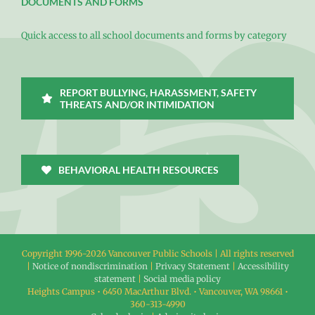
DOCUMENTS AND FORMS
Quick access to all school documents and forms by category
REPORT BULLYING, HARASSMENT, SAFETY
THREATS AND/OR INTIMIDATION
BEHAVIORAL HEALTH RESOURCES
Copyright 1996-
2026 Vancouver Public Schools | All rights reserved
|
Notice of nondiscrimination
|
Privacy Statement
|
Accessibility
statement
|
Social media policy
Heights Campus • 6450 MacArthur Blvd. • Vancouver, WA 98661 •
360-313-4990