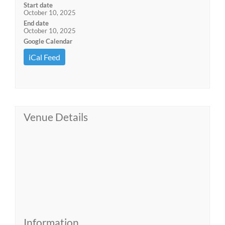
Start date
October 10, 2025
End date
October 10, 2025
Google Calendar
iCal Feed
Venue Details
Information