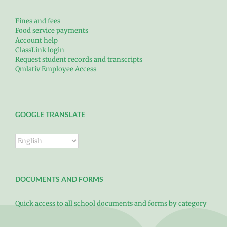
Fines and fees
Food service payments
Account help
ClassLink login
Request student records and transcripts
Qmlativ Employee Access
GOOGLE TRANSLATE
DOCUMENTS AND FORMS
Quick access to all school documents and forms by category