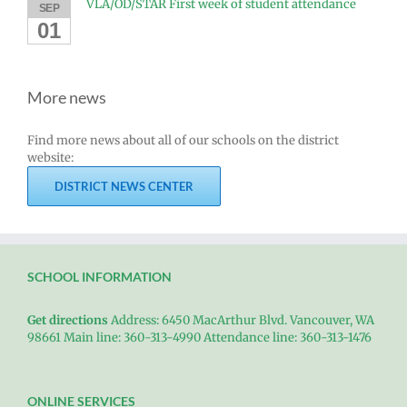
VLA/OD/STAR First week of student attendance
SEP
01
More news
Find more news about all of our schools on the district
website:
DISTRICT NEWS CENTER
SCHOOL INFORMATION
Get directions
Address: 6450 MacArthur Blvd. Vancouver, WA
98661 Main line: 360-313-4990 Attendance line: 360-313-1476
ONLINE SERVICES