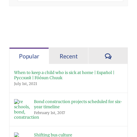
Comment
Popular
Recent
When to keep a child who is sick at home | Español |
Русский | Fóósun Chuuk
July 1st, 2021
Bond construction projects scheduled for six-
year timeline
February 1st, 2017
Shifting bus culture