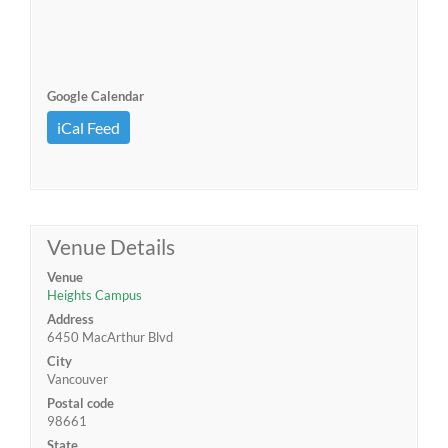
Google Calendar
iCal Feed
Venue Details
Venue
Heights Campus
Address
6450 MacArthur Blvd
City
Vancouver
Postal code
98661
State