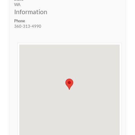
WA
Information
Phone
360-313-4990