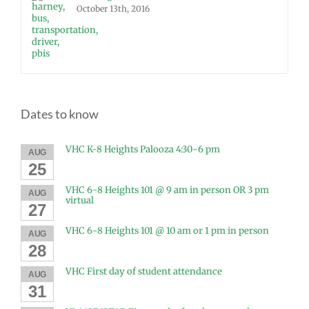
October 13th, 2016
Dates to know
VHC K-8 Heights Palooza 4:30-6 pm
AUG
25
VHC 6-8 Heights 101 @ 9 am in person OR 3 pm
AUG
virtual
27
VHC 6-8 Heights 101 @ 10 am or 1 pm in person
AUG
28
VHC First day of student attendance
AUG
31