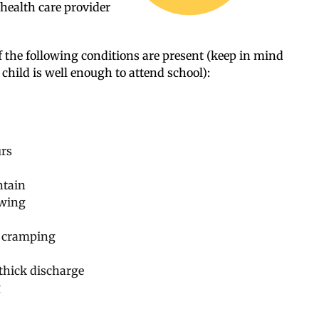
 health care provider
f the following conditions are present (keep in mind
 child is well enough to attend school):
urs
ntain
owing
d cramping
 thick discharge
g