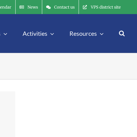
lendar
News
Contact us
VPS district site
s
Activities
Resources