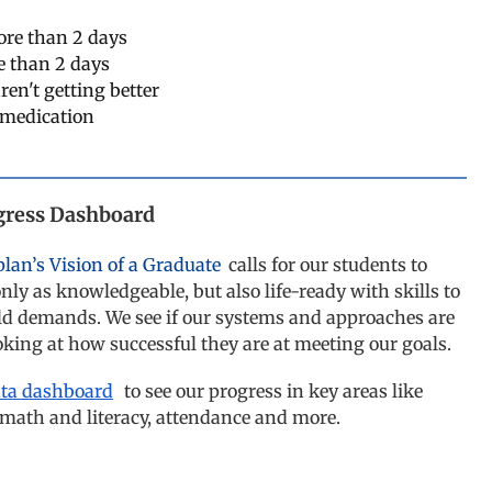
more than 2 days
e than 2 days
ren't getting better
 medication
gress Dashboard
plan’s Vision of a Graduate
calls for our students to
nly as knowledgeable, but also life-ready with skills to
ld demands. We see if our systems and approaches are
ooking at how successful they are at meeting our goals.
ata dashboard
to see our progress in key areas like
 math and literacy, attendance and more.