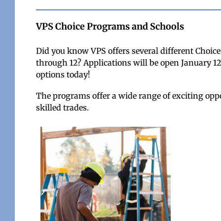
VPS Choice Programs and Schools
Did you know VPS offers several different Choic
through 12? Applications will be open January 12
options today!
The programs offer a wide range of exciting oppo
skilled trades.