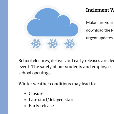
Inclement W
Make sure your c
download the Pa
urgent updates,
School closures, delays, and early releases are de
event. The safety of our students and employees i
school openings.
Winter weather conditions may lead to:
Closure
Late start/delayed start
Early release