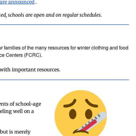
 are announced
.
ted, schools are open and on regular schedules.
r families of the many resources for winter clothing and food
rce Centers (FCRC).
 with important resources.
nts of school-age
eling well on a
 but is merely