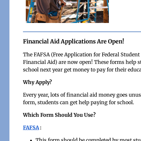
Financial Aid Applications Are Open!
The FAFSA (Free Application for Federal Studen
Financial Aid) are now open! These forms help stu
school next year get money to pay for their educa
Why Apply?
Every year, lots of financial aid money goes unus
form, students can get help paying for school.
Which Form Should You Use?
FAFSA
:
This form should be completed by most stude