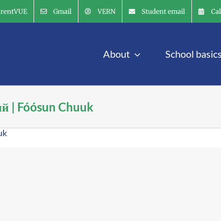
arentVUE
Gmail
VERN
Student email
Ca
About
School basic
ий | Fóósun Chuuk
uk