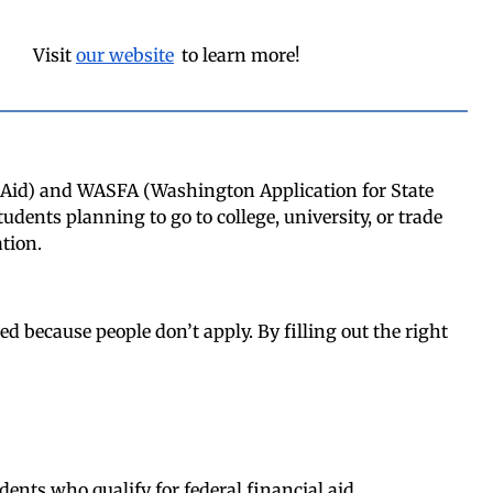
Visit
our website
to learn more!
t Aid) and WASFA (Washington Application for State
dents planning to go to college, university, or trade
tion.
ed because people don’t apply. By filling out the right
nts who qualify for federal financial aid.