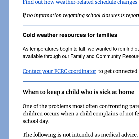
Find out how weather-related schedule changes
If no information regarding school closures is repor
Cold weather resources for families
A
s temperatures begin to fall, we wanted to remind ou
available through our Family and Community Resou
Contact your FCRC coordinator
to get connected
When to keep a child who is sick at home
One of the problems most often confronting pare
children occurs when a child complains of not fe
school day.
The following is not intended as medical advice,