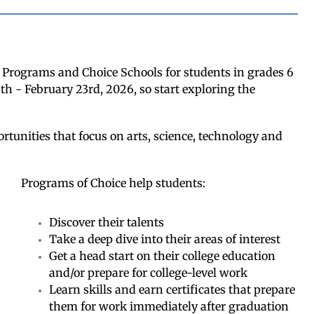
e Programs and Choice Schools for students in grades 6
th - February 23rd, 2026, so start exploring the
rtunities that focus on arts, science, technology and
Programs of Choice help students:
Discover their talents
Take a deep dive into their areas of interest
Get a head start on their college education
and/or prepare for college-level work
Learn skills and earn certificates that prepare
them for work immediately after graduation