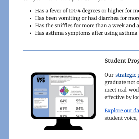
Has a fever of 100.4 degrees or higher for 
Has been vomiting or had diarrhea for mor
Has the sniffles for more than a week and a
Has asthma symptoms after using asthma
Student Pro
Our
strategic 
graduate not o
meet real-wor
effective by l
Explore our d
student voice,