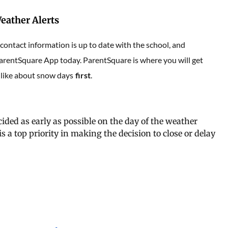
eather Alerts
ontact information is up to date with the school, and
rentSquare App today. ParentSquare is where you will get
 like about snow days
first
.
cided as early as possible on the day of the weather
s a top priority in making the decision to close or delay