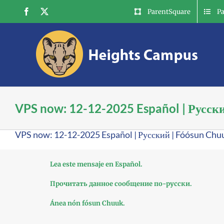
Skip
Facebook
X
ParentSquare
P
to
content
VPS now: 12-12-2025 Español | Русск
VPS now: 12-12-2025 Español | Русский | Fóósun Chu
Lea este mensaje en Español.
Прочитать данное сообщение по-русски.
Ánea nón fósun Chuuk.