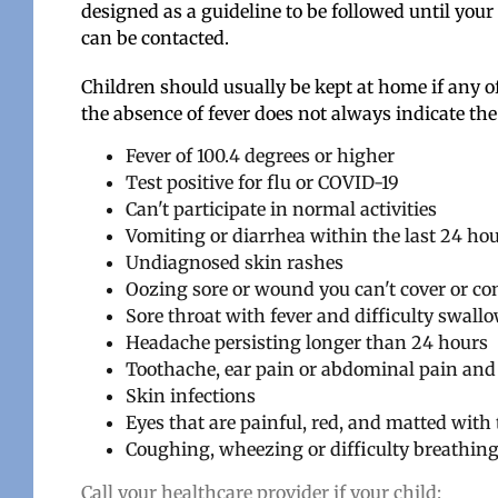
designed as a guideline to be followed until your
can be contacted.
Children should usually be kept at home if any o
the absence of fever does not always indicate the
Fever of 100.4 degrees or higher
Test positive for flu or COVID-19
Can't participate in normal activities
Vomiting or diarr
hea within the last 24 ho
Undiagnosed skin rashes
Oozing sore or wound you can't cover or co
Sore throat with fever and difficulty swall
Headache persisting longer than 24 hours
Toothache, ear pain or abdominal pain an
Skin infections
Eyes that are painful, red, and matted with
Coughing, wheezing or difficulty breathin
Call your healthcare provider if your child: